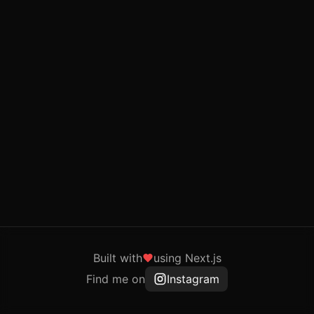
Built with
using Next.js
Find me on
Instagram