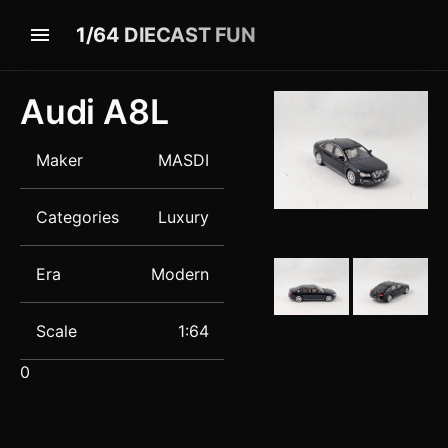
1/64 DIECAST FUN
Audi
A8L
Maker
MASDI
Categories
Luxury
Era
Modern
Scale
1:64
0