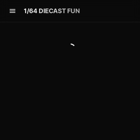
1/64 DIECAST FUN