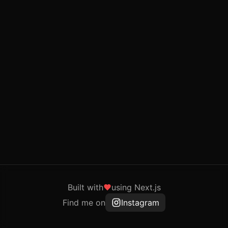
Built with
using Next.js
Find me on
Instagram